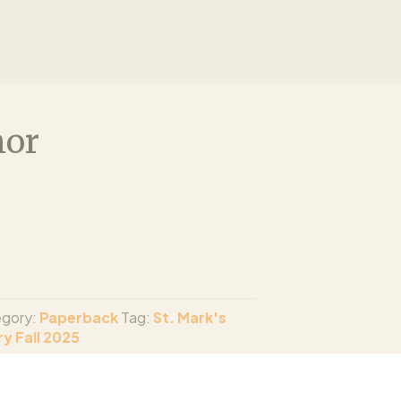
nor
gory:
Paperback
Tag:
St. Mark's
y Fall 2025