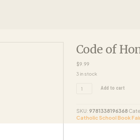
Code of Ho
$
9.99
3 in stock
Code
Add to cart
of
Honor
quantity
SKU:
9781338196368
Cate
Catholic School Book Fair