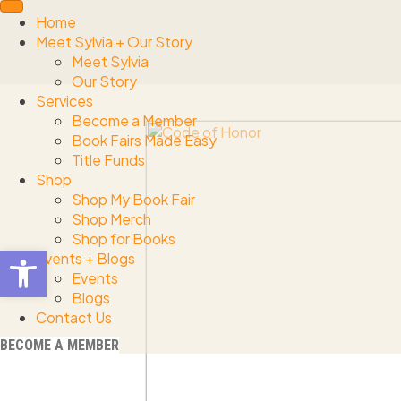
Home
Meet Sylvia + Our Story
Meet Sylvia
Our Story
Services
Become a Member
Book Fairs Made Easy
Title Funds
Shop
Shop My Book Fair
Shop Merch
Shop for Books
Open toolbar
Events + Blogs
Events
Blogs
Contact Us
BECOME A MEMBER