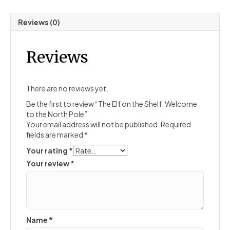
Reviews (0)
Reviews
There are no reviews yet.
Be the first to review “The Elf on the Shelf: Welcome
to the North Pole”
Your email address will not be published.
Required
fields are marked
*
Your rating
*
Your review
*
Name
*