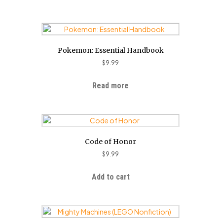
Pokemon: Essential Handbook
$
9.99
Read more
Code of Honor
$
9.99
Add to cart