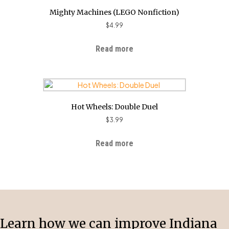
Mighty Machines (LEGO Nonfiction)
$
4.99
Read more
Hot Wheels: Double Duel
$
3.99
Read more
Learn how we can improve Indiana