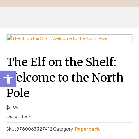
The Elf on the Shelf:
Open toolbar
Welcome to the North
Pole
$
5.99
Out of stock
SKU:
9780063327412
Category:
Paperback