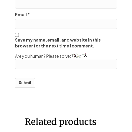
Email
*
Save my name, email, and website in this
browser for the next time I comment.
Are you human? Please solve:
Related products