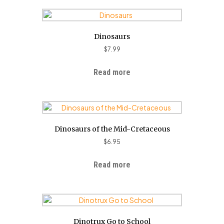
Dinosaurs
$
7.99
Read more
Dinosaurs of the Mid-Cretaceous
$
6.95
Read more
Dinotrux Go to School