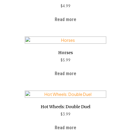
$
4.99
Read more
Horses
$
5.99
Read more
Hot Wheels: Double Duel
$
3.99
Read more