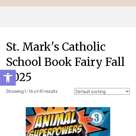
St. Mark's Catholic
School Book Fairy Fall
Open toolbar
2025
Showing 1–16 of 41 results