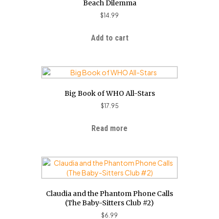
Beach Dilemma
$
14.99
Add to cart
Big Book of WHO All-Stars
$
17.95
Read more
Claudia and the Phantom Phone Calls
(The Baby-Sitters Club #2)
$
6.99