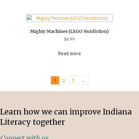
Mighty Machines (LEGO Nonfiction)
$
4.99
Read more
1
2
3
→
Learn how we can improve Indiana
Literacy together
Connect with us