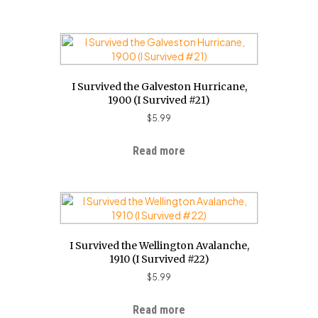
I Survived the Galveston Hurricane,
1900 (I Survived #21)
$
5.99
Read more
I Survived the Wellington Avalanche,
1910 (I Survived #22)
$
5.99
Read more