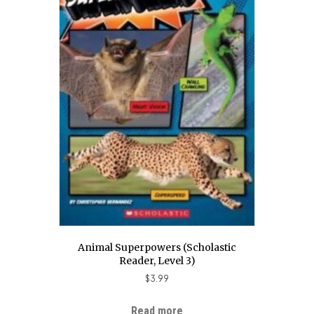
Animal Superpowers (Scholastic
Reader, Level 3)
$
3.99
Read more