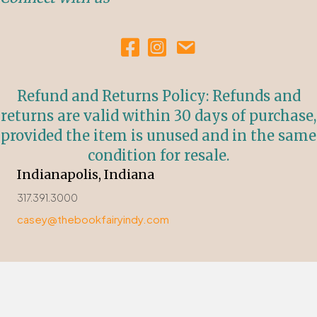
Refund and Returns Policy: Refunds and
returns are valid within 30 days of purchase,
provided the item is unused and in the same
condition for resale.
Indianapolis, Indiana
317.391.3000
casey@thebookfairyindy.com