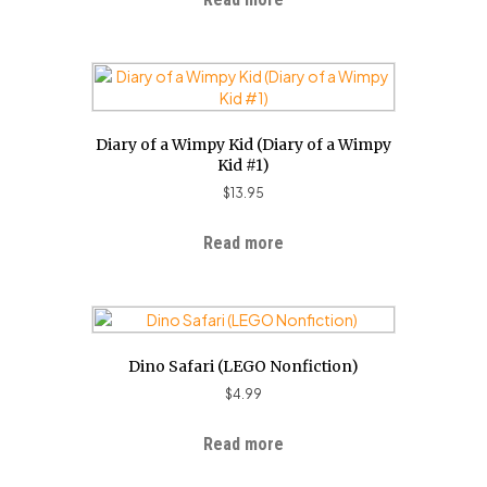
Diary of a Wimpy Kid (Diary of a Wimpy
Kid #1)
$
13.95
Read more
Dino Safari (LEGO Nonfiction)
$
4.99
Read more