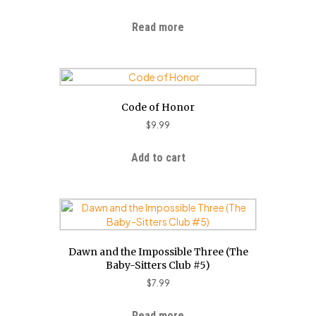
Read more
Code of Honor
$
9.99
Add to cart
Dawn and the Impossible Three (The
Baby-Sitters Club #5)
$
7.99
Read more