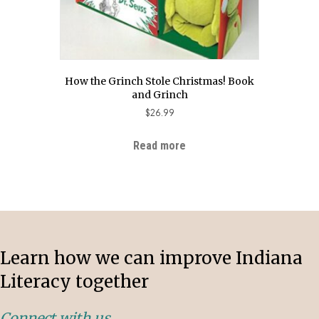
How the Grinch Stole Christmas! Book
and Grinch
$
26.99
Read more
Learn how we can improve Indiana
Literacy together
Connect with us