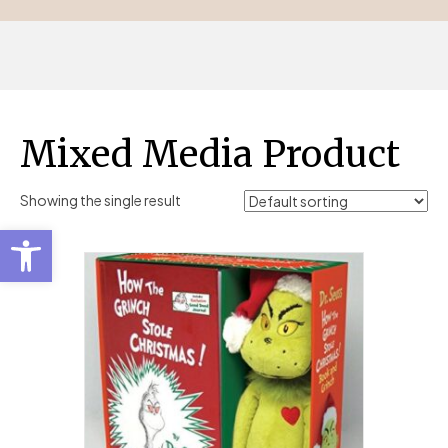
Mixed Media Product
Showing the single result
Open toolbar