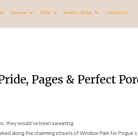
Services
Shop
Events + Blogs
Contact Us
Pride, Pages & Perfect Po
ws, they would’ve been sweating.
rked along the charming streets of Windsor Park for Pogue’s