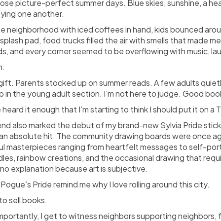
ose picture-perfect summer days. Blue skies, sunshine, a heal
oying one another.
e neighborhood with iced coffees in hand, kids bounced aroun
 splash pad, food trucks filled the air with smells that made
ds, and every corner seemed to be overflowing with music, la
n.
gift. Parents stocked up on summer reads. A few adults quie
 in the young adult section. I’m not here to judge. Good book
 heard it enough that I’m starting to think I should put it on a T
nd also marked the debut of my brand-new Sylvia Pride stick
an absolute hit. The community drawing boards were once aga
ful masterpieces ranging from heartfelt messages to self-port
dles, rainbow creations, and the occasional drawing that requ
no explanation because art is subjective.
 Pogue’s Pride remind me why I love rolling around this city.
 to sell books.
portantly, I get to witness neighbors supporting neighbors, f