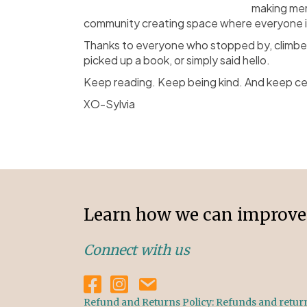
making mem
community creating space where everyone i
Thanks to everyone who stopped by, climbed i
picked up a book, or simply said hello.
Keep reading. Keep being kind. And keep ce
XO-Sylvia
Learn how we can improve 
Connect with us
Refund and Returns Policy: Refunds and returns