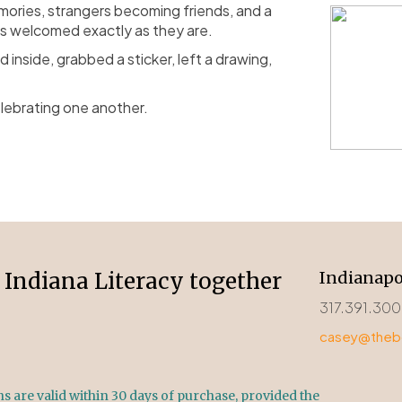
ories, strangers becoming friends, and a
s welcomed exactly as they are.
nside, grabbed a sticker, left a drawing,
lebrating one another.
Indiana Literacy together
Indianapo
317.391.30
casey@thebo
 are valid within 30 days of purchase, provided the