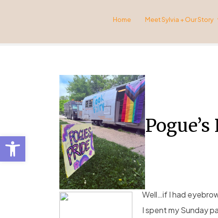
Home
Meet Sylvia + Our Story
Pogue’s 
Open toolbar
Well…if I had eyebro
I spent my Sunday pa