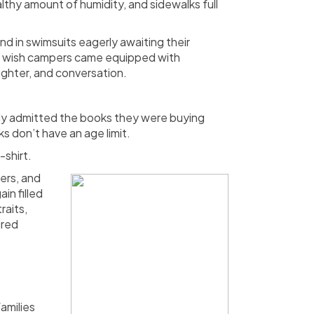
thy amount of humidity, and sidewalks full
d in swimsuits eagerly awaiting their
 me wish campers came equipped with
ughter, and conversation.
tly admitted the books they were buying
s don’t have an age limit.
-shirt.
ers, and
in filled
raits,
ired
amilies