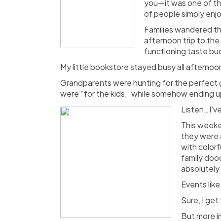
you—it was one of th
of people simply enj
Families wandered th
afternoon trip to the
functioning taste bu
My little bookstore stayed busy all afternoo
Grandparents were hunting for the perfect 
were “for the kids,” while somehow ending up
Listen…I’ve
This weeke
they were 
with color
family doo
absolutely 
Events like
Sure, I get
But more im