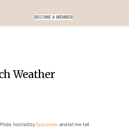
BECOME A MEMBER
rch Weather
 Pride, hosted by
Epicurean
, and let me tell