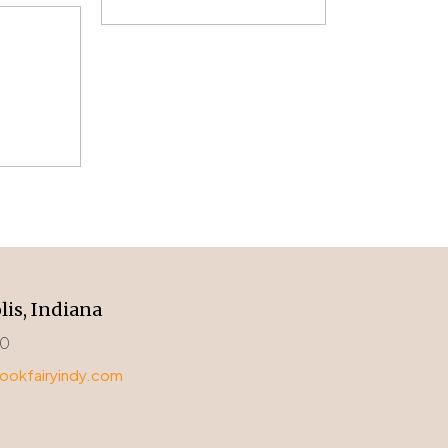
lis, Indiana
00
okfairyindy.com