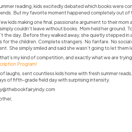
summer reading, kids excitedly debated which books were c
riends. But my favorite moment happened completely out of 
ew kids making one final, passionate argument to their mom 
simply couldn’t leave without books. Mom held her ground. T
t the day. Before they walked away, she quietly stepped in
 for the children. Complete strangers. No fanfare. No social
t. She simply smiled and said she wasn’t going to let them
that’s
my kind of competition, and exactly what we are trying 
cription Program!
of laughs, sent countless kids home with fresh summer reads
s of fifth-grade field day with surprising intensity.
sey@thebookfairyindy.com
other,