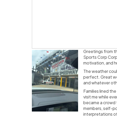
Greetings from th
Sports Corp Corpo
motivation, and h
The weather couldn
perfect. Great we
and whatever othe
Families lined th
visit me while ev
became a crowd fa
members, self-por
interpretations of