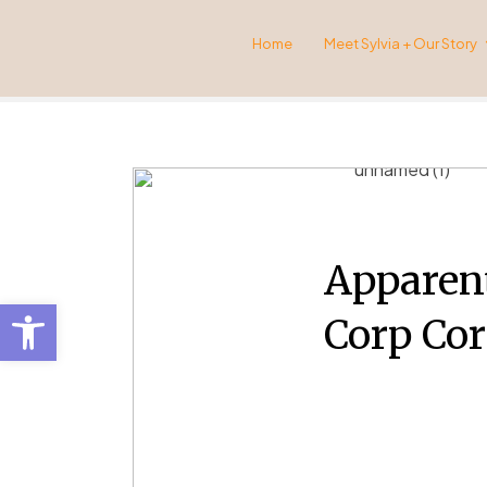
Home
Meet Sylvia + Our Story
Apparent
Open toolbar
Corp Cor