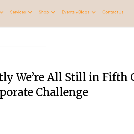
Services
Shop
Events + Blogs
Contact Us
ly We’re All Still in Fift
porate Challenge