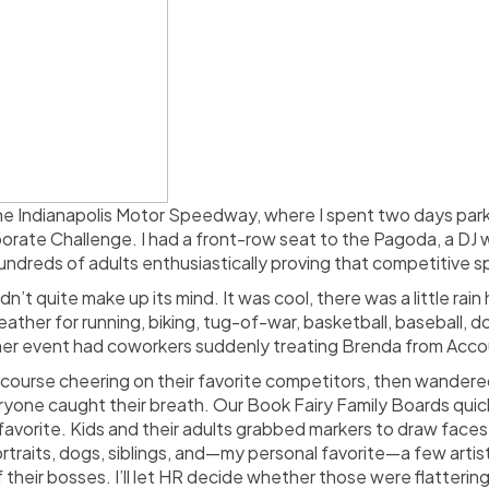
e Indianapolis Motor Speedway, where I spent two days parke
rate Challenge. I had a front-row seat to the Pagoda, a DJ 
undreds of adults enthusiastically proving that competitive sp
’t quite make up its mind. It was cool, there was a little rai
ather for running, biking, tug-of-war, basketball, baseball, d
r event had coworkers suddenly treating Brenda from Accounti
e course cheering on their favorite competitors, then wandere
eryone caught their breath. Our Book Fairy Family Boards quic
vorite. Kids and their adults grabbed markers to draw faces,
traits, dogs, siblings, and—my personal favorite—a few artis
 their bosses. I’ll let HR decide whether those were flattering