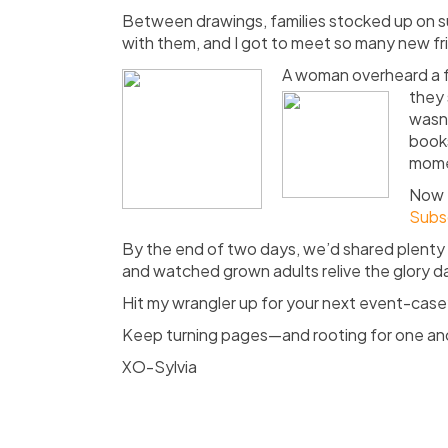
Between drawings, families stocked up on 
with them, and I got to meet so many new f
A woman overheard a f
they 
wasn’
books
momen
Now
Subs
By the end of two days, we’d shared plenty 
and watched grown adults relive the glory day
Hit my wrangler up for your next event-ca
Keep turning pages—and rooting for one an
XO-Sylvia