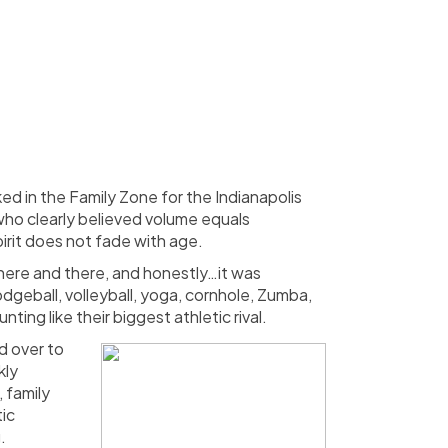
d in the Family Zone for the Indianapolis
who clearly believed volume equals
irit does not fade with age.
n here and there, and honestly…it was
odgeball, volleyball, yoga, cornhole, Zumba,
ng like their biggest athletic rival.
d over to
kly
 family
tic
.