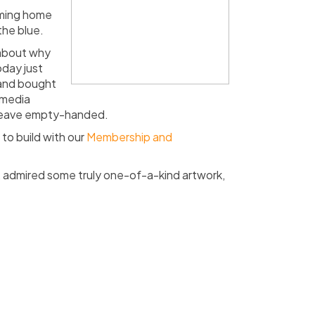
oming home
the blue.
about
why
oday just
 and bought
 media
 leave empty-handed.
to build with our
Membership and
, admired some truly one-of-a-kind artwork,