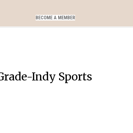
BECOME A MEMBER
h Grade-Indy Sports